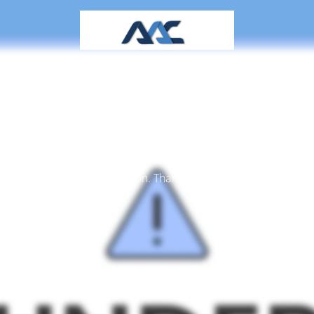
aintenance mode is 
Site will be available soon. Thank you for your patience!